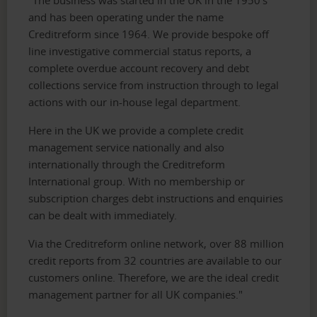
and has been operating under the name
Creditreform since 1964. We provide bespoke off
line investigative commercial status reports, a
complete overdue account recovery and debt
collections service from instruction through to legal
actions with our in-house legal department.
Here in the UK we provide a complete credit
management service nationally and also
internationally through the Creditreform
International group. With no membership or
subscription charges debt instructions and enquiries
can be dealt with immediately.
Via the Creditreform online network, over 88 million
credit reports from 32 countries are available to our
customers online. Therefore, we are the ideal credit
management partner for all UK companies."