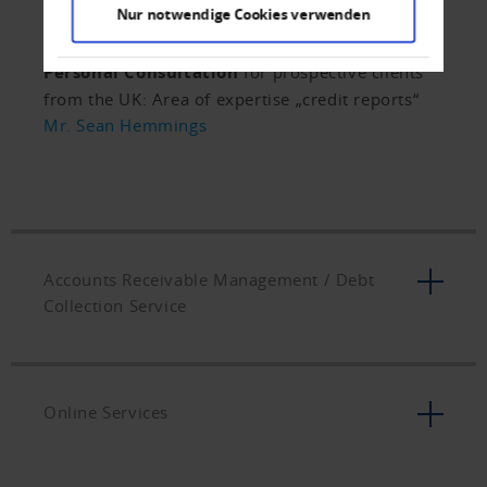
for a comparable assessment of
Nur notwendige Cookies verwenden
creditworthiness.
Personal Consultation
for prospective clients
from the UK: Area of expertise „credit reports“
Mr. Sean Hemmings
Accounts Receivable Management / Debt
Collection Service
Online Services