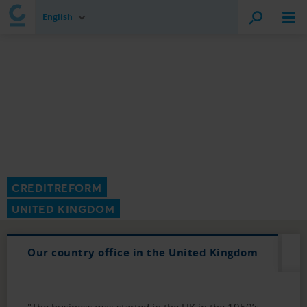
English
CREDITREFORM
UNITED KINGDOM
Our country office in the United Kingdom
"The business was started in the UK in the 1950’s