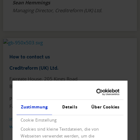
Sean Hemmings
Managing Director, Creditreform (UK) Ltd.
How to contact us
Creditreform (UK) Ltd.
Fairgate House, 205 Kings Road
Birmingham, B11 2AA
Phone: +44 121 442 5330
Fax: +44 121 442 5340
Zustimmung
Details
Über Cookies
info@creditreform.co.uk
Cookie Einstellung
www.creditreform.co.uk
Cookies sind kleine Textdateien, die von
Webseiten verwendet werden, um die