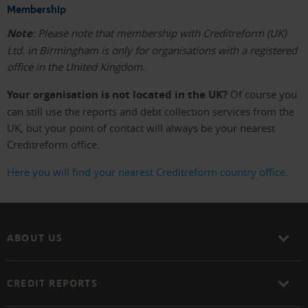
Membership
Note
: Please note that membership with Creditreform (UK)
Ltd. in Birmingham is only for organisations with a registered
office in the United Kingdom.
Your organisation is not located in the UK?
Of course you
can still use the reports and debt collection services from the
UK, but your point of contact will always be your nearest
Creditreform office.
Here you will find your nearest Creditreform country office
.
ABOUT US
CREDIT REPORTS